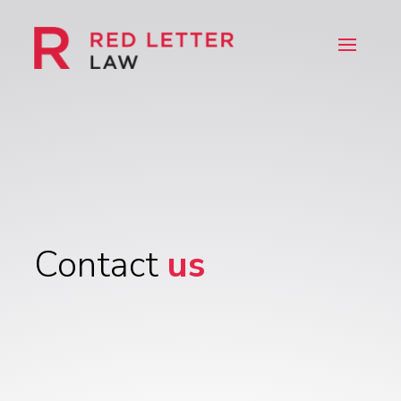
Contact
us