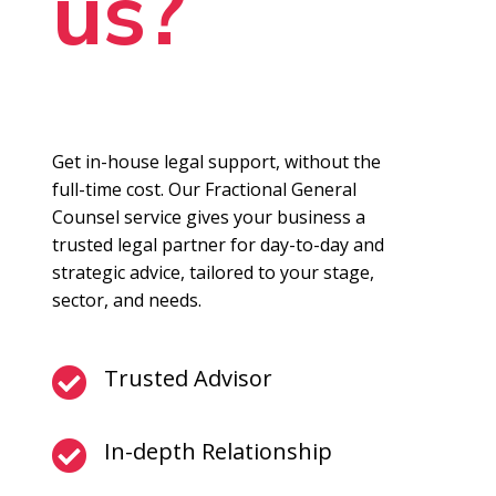
us?
Get in-house legal support, without the
full-time cost. Our Fractional General
Counsel service gives your business a
trusted legal partner for day-to-day and
strategic advice, tailored to your stage,
sector, and needs.
Trusted Advisor

In-depth Relationship
