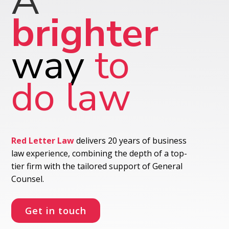
A
brighter
way
to
do law
Red Letter Law
delivers 20 years of business
law experience, combining the depth of a top-
tier firm with the tailored support of General
Counsel.
Get in touch