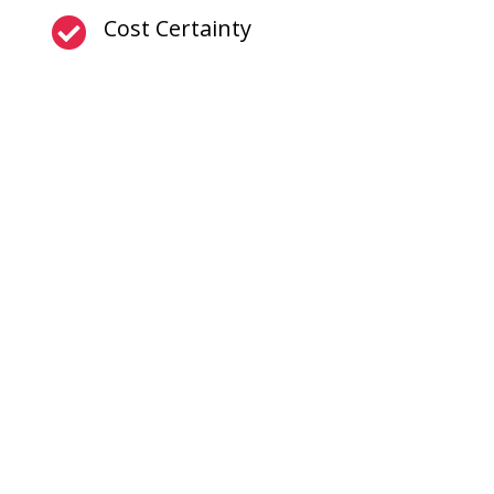
Cost Certainty
