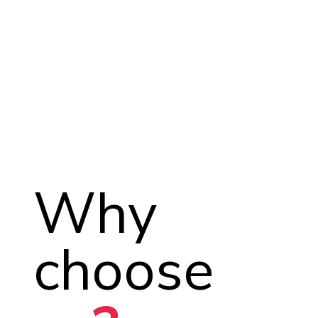
Why
choose